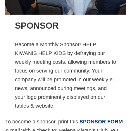
SPONSOR
Become a Monthly Sponsor! HELP
KIWANIS HELP KIDS by defraying our
weekly meeting costs, allowing members to
focus on serving our community. Your
company will be promoted in our weekly e-
news, announced during meetings, and
your logo prominently displayed on our
tables & website.
To become a sponsor, print this
SPONSOR FORM
& mail with a check to: Helena Kiwanis Club, PO