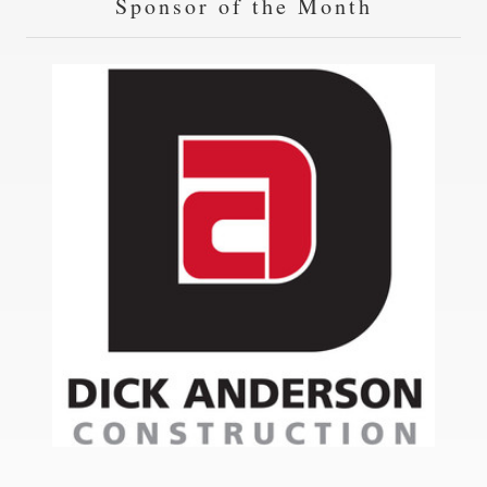
Sponsor of the Month
14
Helena City Manager
SEP
21
County Commissioner Candidate Forum
SEP
28
HKC Induction Day Program
SEP
05
Meeting
OCT
12
Meeting
OCT
19
Meeting
OCT
26
Meeting
OCT