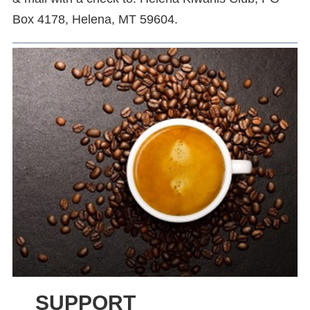
Box 4178, Helena, MT 59604.
SUPPORT