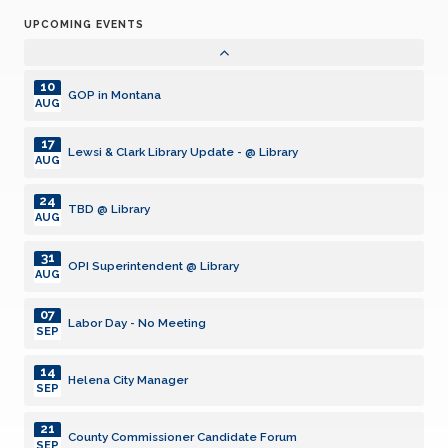
UPCOMING EVENTS
02
Meeting
NOV
10
GOP in Montana
AUG
17
Lewsi & Clark Library Update - @ Library
AUG
24
TBD @ Library
AUG
31
OPI Superintendent @ Library
AUG
07
Labor Day - No Meeting
SEP
14
Helena City Manager
SEP
21
County Commissioner Candidate Forum
SEP