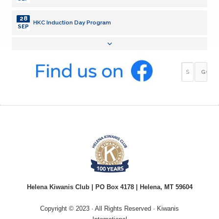
28
HKC Induction Day Program
SEP
05
Meeting
OCT
12
Meeting
OCT
19
Meeting
OCT
26
Meeting
OCT
02
Meeting
NOV
10
Helena Kiwanis Club | PO Box 4178 | Helena, MT 59604
GOP in Montana
AUG
Copyright © 2023 · All Rights Reserved · Kiwanis
17
Lewsi & Clark Library Update - @ Library