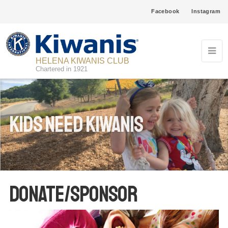
Facebook
Instagram
HELENA KIWANIS CLUB
Chartered in 1921
Kids need Kiwanis
Donate/Sponsor