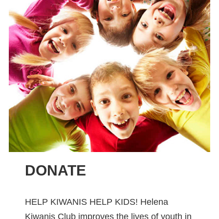
DONATE
HELP KIWANIS HELP KIDS! Helena
Kiwanis Club improves the lives of youth in