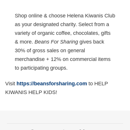
Shop online & choose Helena Kiwanis Club
as your designated charity. Select from a
variety of organic coffee, chocolates, gifts
& more.
Beans For Sharing
gives back
30% of gross sales on general
merchandise + 12% on commercial items
to participating groups.
Visit
https://beansforsharing.com
to HELP
KIWANIS HELP KIDS!