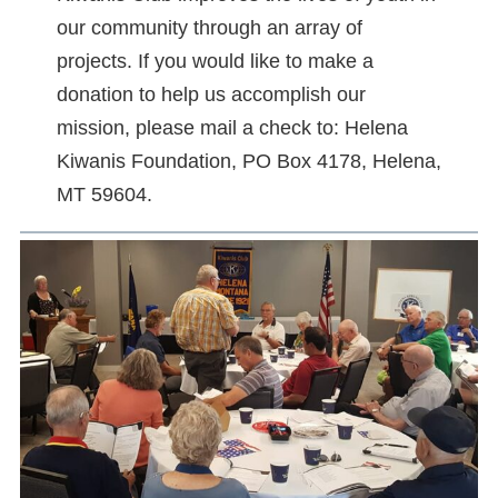
our community through an array of
projects. If you would like to make a
donation to help us accomplish our
mission, please mail a check to: Helena
Kiwanis Foundation, PO Box 4178, Helena,
MT 59604.